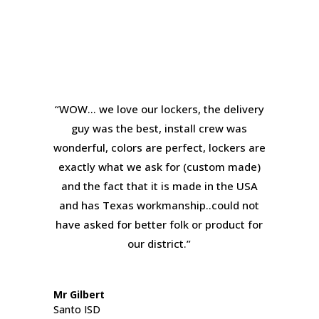
“WOW… we love our lockers, the delivery
guy was the best, install crew was
wonderful, colors are perfect, lockers are
exactly what we ask for (custom made)
and the fact that it is made in the USA
and has Texas workmanship..could not
have asked for better folk or product for
our district.”
Mr Gilbert
Santo ISD