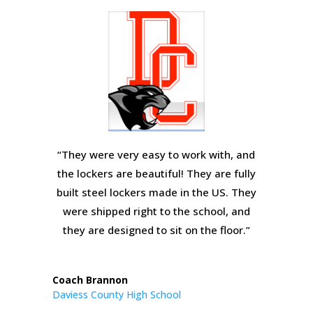
“They were very easy to work with, and
the lockers are beautiful! They are fully
built steel lockers made in the US. They
were shipped right to the school, and
they are designed to sit on the floor.”
Coach Brannon
Daviess County High School