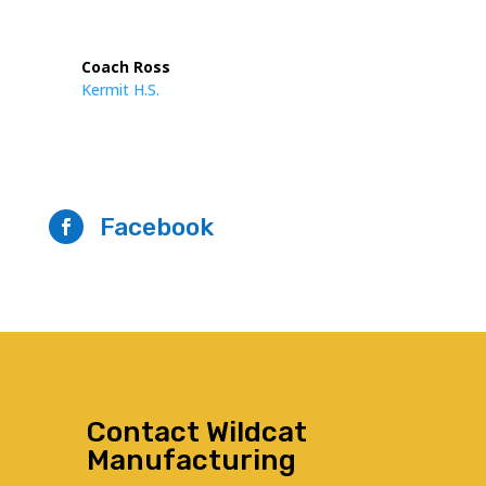
Coach Ross
Kermit H.S.
Facebook

Contact Wildcat
Manufacturing