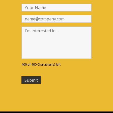
400 of 400 Character(s) left