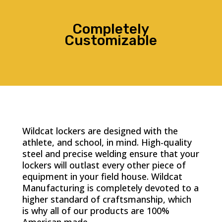
Completely
Customizable
Wildcat lockers are designed with the
athlete, and school, in mind. High-quality
steel and precise welding ensure that your
lockers will outlast every other piece of
equipment in your field house. Wildcat
Manufacturing is completely devoted to a
higher standard of craftsmanship, which
is why all of our products are 100%