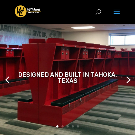
DESIGNED AND BUILT IN TAHOKA,
TEXAS