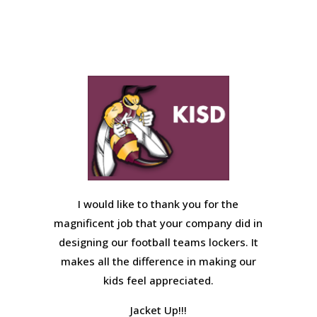
I would like to thank you for the
magnificent job that your company did in
designing our football teams lockers. It
makes all the difference in making our
kids feel appreciated.
Jacket Up!!!