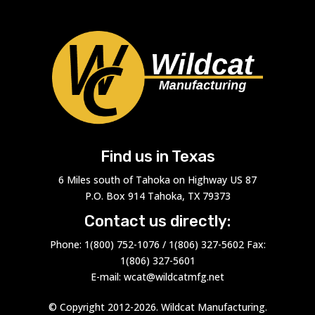
Find us in Texas
6 Miles south of Tahoka on Highway US 87
P.O. Box 914 Tahoka, TX 79373
Contact us directly:
Phone: 1(800) 752-1076 / 1(806) 327-5602 Fax:
1(806) 327-5601
E-mail: wcat@wildcatmfg.net
© Copyright 2012-2026. Wildcat Manufacturing.