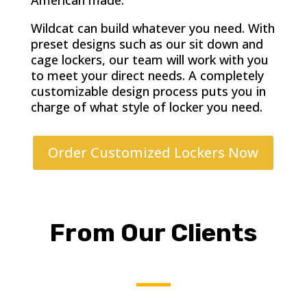
American made.
Wildcat can build whatever you need. With
preset designs such as our sit down and
cage lockers, our team will work with you
to meet your direct needs. A completely
customizable design process puts you in
charge of what style of locker you need.
Order Customized Lockers Now
From Our Clients