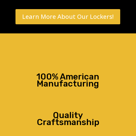
Learn More About Our Lockers!
100% American
Manufacturing
Quality
Craftsmanship